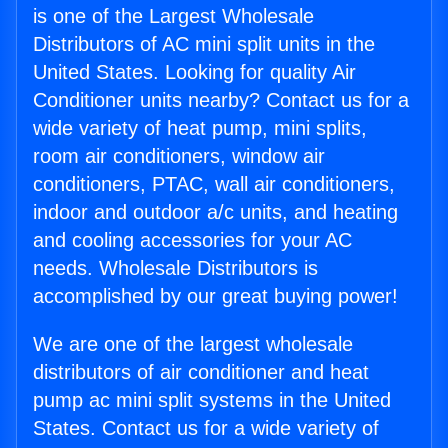
is one of the Largest Wholesale
Distributors of AC mini split units in the
United States. Looking for quality Air
Conditioner units nearby? Contact us for a
wide variety of heat pump, mini splits,
room air conditioners, window air
conditioners, PTAC, wall air conditioners,
indoor and outdoor a/c units, and heating
and cooling accessories for your AC
needs. Wholesale Distributors is
accomplished by our great buying power!
We are one of the largest wholesale
distributors of air conditioner and heat
pump ac mini split systems in the United
States. Contact us for a wide variety of