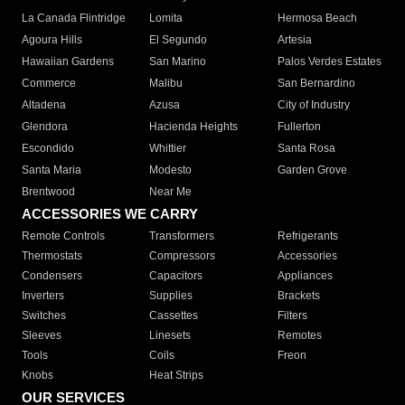
La Canada Flintridge
Lomita
Hermosa Beach
Agoura Hills
El Segundo
Artesia
Hawaiian Gardens
San Marino
Palos Verdes Estates
Commerce
Malibu
San Bernardino
Altadena
Azusa
City of Industry
Glendora
Hacienda Heights
Fullerton
Escondido
Whittier
Santa Rosa
Santa Maria
Modesto
Garden Grove
Brentwood
Near Me
ACCESSORIES WE CARRY
Remote Controls
Transformers
Refrigerants
Thermostats
Compressors
Accessories
Condensers
Capacitors
Appliances
Inverters
Supplies
Brackets
Switches
Cassettes
Filters
Sleeves
Linesets
Remotes
Tools
Coils
Freon
Knobs
Heat Strips
OUR SERVICES