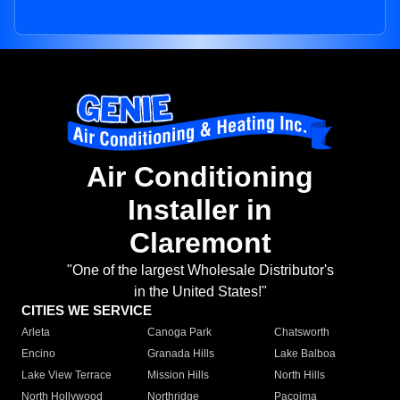
Air Conditioning
Installer in
Claremont
"One of the largest Wholesale Distributor's
in the United States!"
CITIES WE SERVICE
Arleta
Canoga Park
Chatsworth
Encino
Granada Hills
Lake Balboa
Lake View Terrace
Mission Hills
North Hills
North Hollywood
Northridge
Pacoima