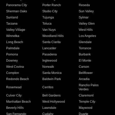
Panorama City
Porter Ranch
Reseda
Sherman Oaks
Studio City
Sun Valley
Sunland
Tujunga
Sylmar
Tarzana
Toluca
Valley Glen
Valley Village
Van Nuys
West Hills
Winnetka
Woodland Hills
Los Angeles
Long Beach
Santa Clarita
Glendale
Palmdale
Lancaster
Torrance
Pomona
Pasadena
Burbank
Downey
Inglewood
El Monte
West Covina
Norwalk
Carson
Compton
Santa Monica
Bellflower
Redondo Beach
Baldwin Park
Arcadia
Rancho Palos
Rosemead
Cerritos
Verdes
Culver City
Bell Gardens
Claremont
Manhattan Beach
West Hollywood
Temple City
Beverly Hills
Lawndale
Maywood
San Fernando
Cudahy
Duarte