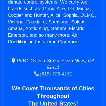
climate control systems. We carry top
brands such as: Genie Aire, LG, Midea,
Cooper and Hunter, Alice, Sophia, OLMO,
Victoria, Frigidaire, Samsung, Soleus,
Amana, Arctic King, General Electric,
Emerson, and so many more. Air
Conditioning Installer in Claremont.
15041 Calvert Street • Van Nuys, CA
91411
(818) 785-4151
We Cover Thousands of Cities
Throughout
The United States!