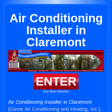
Air Conditioning
Installer in
Claremont
ENTER
(Our Main Website)
Air Conditioning Installer in Claremont
(
Genie Air Conditioning and Heating, Inc.
)